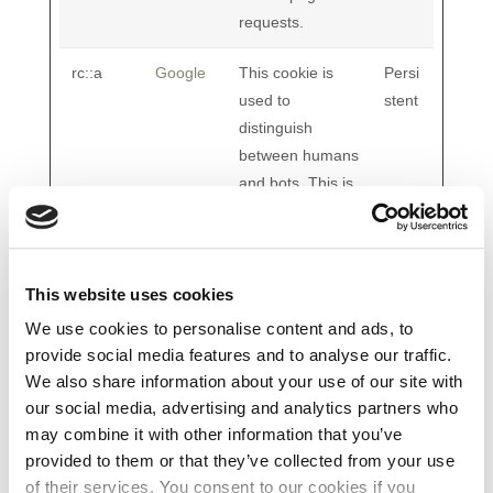
requests.
rc::a
Google
This cookie is
Persi
used to
stent
distinguish
between humans
and bots. This is
beneficial for the
website, in order
to make valid
reports on the
This website uses cookies
use of their
We use cookies to personalise content and ads, to
website.
provide social media features and to analyse our traffic.
We also share information about your use of our site with
rc::b
Google
This cookie is
Sessi
our social media, advertising and analytics partners who
used to
on
may combine it with other information that you’ve
distinguish
provided to them or that they’ve collected from your use
between humans
of their services. You consent to our cookies if you