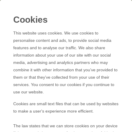
Cookies
This website uses cookies. We use cookies to
personalise content and ads, to provide social media
features and to analyse our traffic. We also share
information about your use of our site with our social
media, advertising and analytics partners who may
combine it with other information that you’ve provided to
them or that they’ve collected from your use of their
services. You consent to our cookies if you continue to
use our website.
Cookies are small text files that can be used by websites
to make a user's experience more efficient.
The law states that we can store cookies on your device