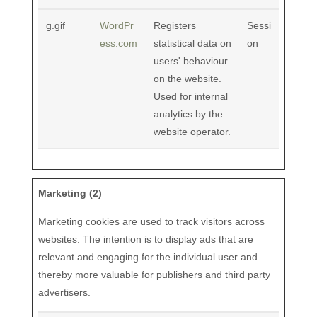
g.gif
WordPr
Registers
Sessi
ess.com
statistical data on
on
users' behaviour
on the website.
Used for internal
analytics by the
website operator.
Marketing (2)
Marketing cookies are used to track visitors across
websites. The intention is to display ads that are
relevant and engaging for the individual user and
thereby more valuable for publishers and third party
advertisers.