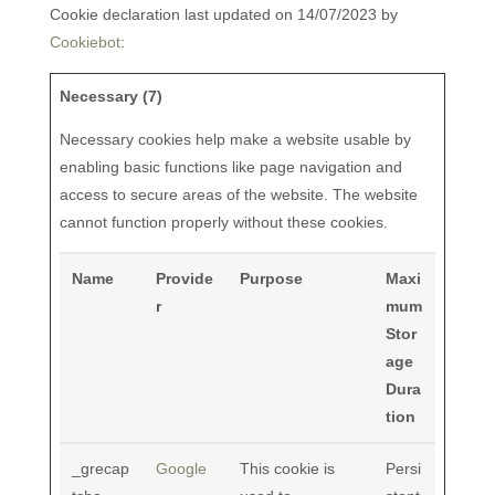
Cookie declaration last updated on 14/07/2023 by
Cookiebot
:
Necessary (7)
Necessary cookies help make a website usable by
enabling basic functions like page navigation and
access to secure areas of the website. The website
cannot function properly without these cookies.
Name
Provide
Purpose
Maxi
r
mum
Stor
age
Dura
tion
_grecap
Google
This cookie is
Persi