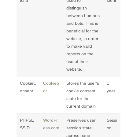
tcha
used to
stent
distinguish
between humans
and bots. This is
beneficial for the
website, in order
to make valid
reports on the
use of their
website.
CookieC
Cookieb
Stores the user's
1
onsent
ot
cookie consent
year
state for the
current domain
PHPSE
WordPr
Preserves user
Sessi
SSID
ess.com
session state
on
across page