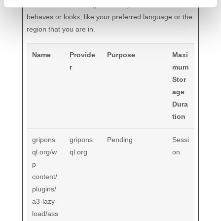
information that changes the way the website
behaves or looks, like your preferred language or the
region that you are in.
Name
Provide
Purpose
Maxi
r
mum
Stor
age
Dura
tion
gripons
gripons
Pending
Sessi
ql.org/w
ql.org
on
p-
content/
plugins/
a3-lazy-
load/ass