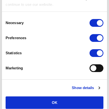
and bots.
continue to use our website.
rc::c
Google
This cookie is
Sessi
Consent
used to
on
Necessary
Selection
distinguish
between humans
Preferences
and bots.
rc::d-
Google
This cookie is
Persi
Statistics
15#
used to
stent
distinguish
Marketing
between humans
and bots.
Show details
Preferences (1)
OK
Preference cookies enable a website to remember