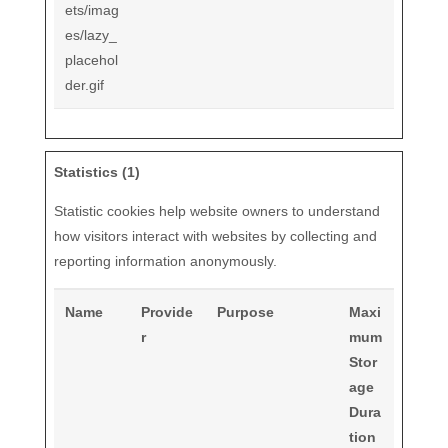
ets/imag
es/lazy_
placehol
der.gif
Statistics (1)
Statistic cookies help website owners to understand
how visitors interact with websites by collecting and
reporting information anonymously.
Name
Provide
Purpose
Maxi
r
mum
Stor
age
Dura
tion