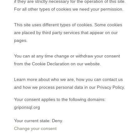
if they are strictly necessary for the operation of this site.
For all other types of cookies we need your permission.
This site uses different types of cookies. Some cookies
are placed by third party services that appear on our
pages.
You can at any time change or withdraw your consent
from the Cookie Declaration on our website.
Learn more about who we are, how you can contact us
and how we process personal data in our Privacy Policy.
Your consent applies to the following domains:
griponsql.org
Your current state: Deny.
Change your consent