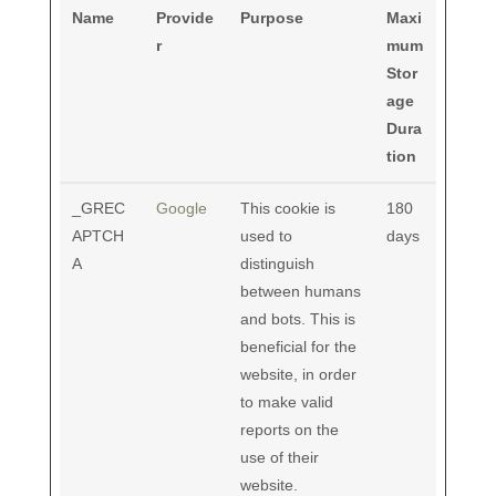
Name
Provide
Purpose
Maxi
r
mum
Stor
age
Dura
tion
_GREC
Google
This cookie is
180
APTCH
used to
days
A
distinguish
between humans
and bots. This is
beneficial for the
website, in order
to make valid
reports on the
use of their
website.