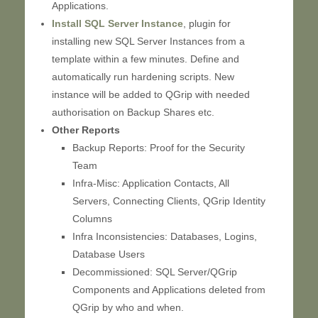
Applications.
Install SQL Server Instance
, plugin for
installing new SQL Server Instances from a
template within a few minutes. Define and
automatically run hardening scripts. New
instance will be added to QGrip with needed
authorisation on Backup Shares etc.
Other Reports
Backup Reports: Proof for the Security
Team
Infra-Misc: Application Contacts, All
Servers, Connecting Clients, QGrip Identity
Columns
Infra Inconsistencies: Databases, Logins,
Database Users
Decommissioned: SQL Server/QGrip
Components and Applications deleted from
QGrip by who and when.