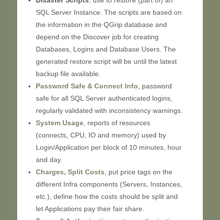
Disaster Scripts
, use to restore (part of) an
SQL Server Instance. The scripts are based on
the information in the QGrip database and
depend on the Discover job for creating
Databases, Logins and Database Users. The
generated restore script will be until the latest
backup file available.
Password Safe & Connect Info
, password
safe for all SQL Server authenticated logins,
regularly validated with inconsistency warnings.
System Usage
, reports of resources
(connects, CPU, IO and memory) used by
Login/Application per block of 10 minutes, hour
and day.
Charges, Split Costs
, put price tags on the
different Infra components (Servers, Instances,
etc.), define how the costs should be split and
let Applications pay their fair share.