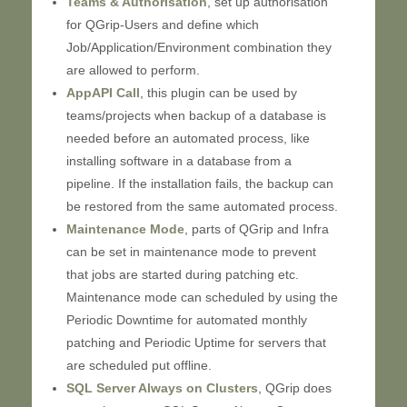
Teams & Authorisation
, set up authorisation
for QGrip-Users and define which
Job/Application/Environment combination they
are allowed to perform.
AppAPI Call
, this plugin can be used by
teams/projects when backup of a database is
needed before an automated process, like
installing software in a database from a
pipeline. If the installation fails, the backup can
be restored from the same automated process.
Maintenance Mode
, parts of QGrip and Infra
can be set in maintenance mode to prevent
that jobs are started during patching etc.
Maintenance mode can scheduled by using the
Periodic Downtime for automated monthly
patching and Periodic Uptime for servers that
are scheduled put offline.
SQL Server Always on Clusters
, QGrip does