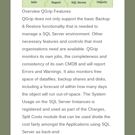
Overview QGrip Features
QGrip does not only support the basic Backup
& Restore functionality that is needed to
manage a SQL Server environment. Other
necessary features and controls that most
organisations need are available. QGrip
monitors its own jobs, the completeness and
consistency of its own CMDB and will report
Errors and Warnings. It also monitors free
space of datafiles, backup shares and disks,
including a forecast of within how many days
the object will run out-of-space. The System
Usage on the SQL Server Instances is
registered and used as part of the Charges,
Split Costs module that can be used divide the
cost fairly amongst the Applications using SQL
Server as back-end.