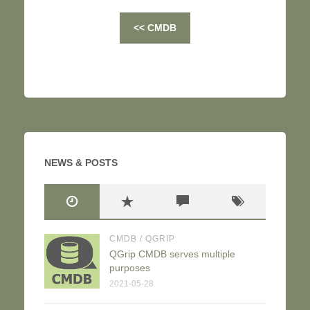
<< CMDB
NEWS & POSTS
CMDB
/
QGRIP
QGrip CMDB serves multiple
purposes
2021-05-28