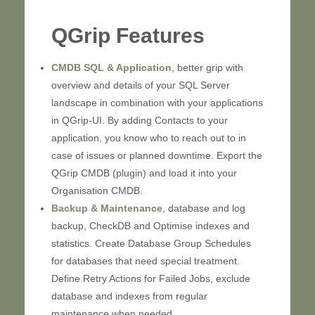
QGrip Features
CMDB SQL & Application
, better grip with
overview and details of your SQL Server
landscape in combination with your applications
in QGrip-UI. By adding Contacts to your
application, you know who to reach out to in
case of issues or planned downtime. Export the
QGrip CMDB (plugin) and load it into your
Organisation CMDB.
Backup & Maintenance
, database and log
backup, CheckDB and Optimise indexes and
statistics. Create Database Group Schedules
for databases that need special treatment.
Define Retry Actions for Failed Jobs, exclude
database and indexes from regular
maintenance when needed.