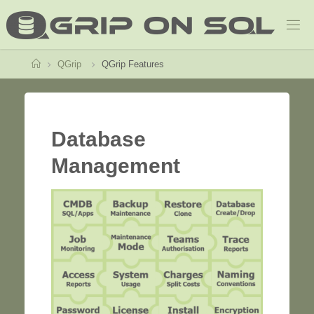
Home
QGrip
QGrip Features
Database
Management