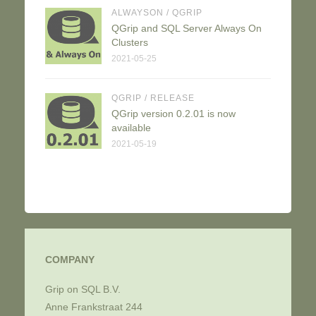
ALWAYSON
/
QGRIP
QGrip and SQL Server Always On
Clusters
2021-05-25
QGRIP
/
RELEASE
QGrip version 0.2.01 is now
available
2021-05-19
COMPANY
Grip on SQL B.V.
Anne Frankstraat 244