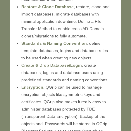
Restore & Clone Database
, restore, clone and
import databases, migrate databases with
minimal application downtime. Define a File
Transfer Method to enable cross AD-Domain
clones/migrations to fully automate.
Standards & Naming Convention
, define
template databases, logins and database roles
to be used when creating new objects.
Create & Drop Database/Login
, create
databases, logins and database users using
predefined standards and naming conventions.
Encryption
, QGrip can be used to manage
encryption objects like symmetric keys and
certificates. QGrip also makes it really easy to
administer databases protected by TDE
(Transparent Data Encryption). Backup of the
objects and Passwords will be stored in QGrip.