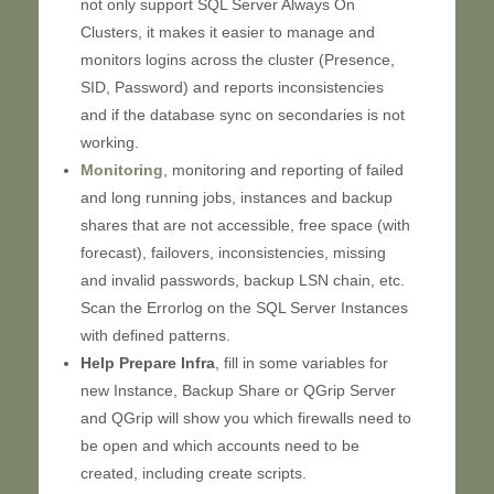
not only support SQL Server Always On
Clusters, it makes it easier to manage and
monitors logins across the cluster (Presence,
SID, Password) and reports inconsistencies
and if the database sync on secondaries is not
working.
Monitoring
, monitoring and reporting of failed
and long running jobs, instances and backup
shares that are not accessible, free space (with
forecast), failovers, inconsistencies, missing
and invalid passwords, backup LSN chain, etc.
Scan the Errorlog on the SQL Server Instances
with defined patterns.
Help Prepare Infra
, fill in some variables for
new Instance, Backup Share or QGrip Server
and QGrip will show you which firewalls need to
be open and which accounts need to be
created, including create scripts.