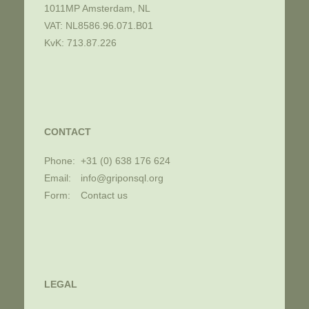
1011MP Amsterdam, NL
VAT: NL8586.96.071.B01
KvK: 713.87.226
CONTACT
Phone:
+31 (0) 638 176 624
Email:
info@griponsql.org
Form:
Contact us
LEGAL