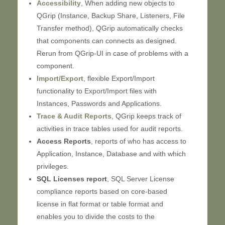
Accessibility
, When adding new objects to
QGrip (Instance, Backup Share, Listeners, File
Transfer method), QGrip automatically checks
that components can connects as designed.
Rerun from QGrip-UI in case of problems with a
component.
Import/Export
, flexible Export/Import
functionality to Export/Import files with
Instances, Passwords and Applications.
Trace & Audit Reports
, QGrip keeps track of
activities in trace tables used for audit reports.
Access Reports
, reports of who has access to
Application, Instance, Database and with which
privileges.
SQL Licenses report
, SQL Server License
compliance reports based on core-based
license in flat format or table format and
enables you to divide the costs to the