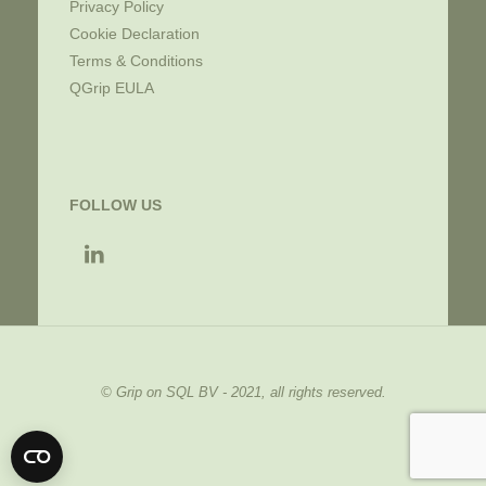
Privacy Policy
Cookie Declaration
Terms & Conditions
QGrip EULA
FOLLOW US
© Grip on SQL BV - 2021, all rights reserved.